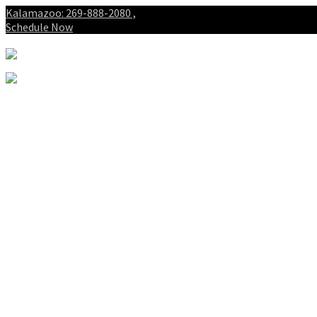
Kalamazoo: 269-888-2080 ,
Schedule Now
About
Patients
Intake Forms
My First Visit
Payment Options
Gallery
Spinal Decompression
Notice of Privacy Practices
Blog
Who is the best chiropractor
in Kalamazoo Michigan?
Spinal Decompression in
Kalamazoo and Portage
Services