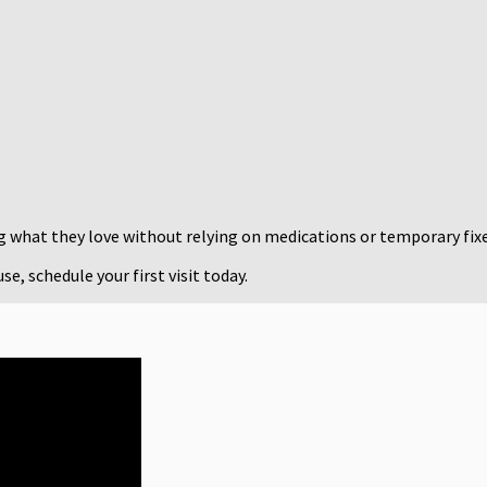
ng what they love without relying on medications or temporary fixe
e, schedule your first visit today.