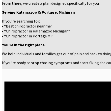
From there, we create a plan designed specifically for you.
Serving Kalamazoo & Portage, Michigan
If you’re searching for:
• “Best chiropractor near me”
• “Chiropractor in Kalamazoo Michigan”
• “Chiropractor in Portage MI”
You’re in the right place.
We help individuals and families get out of pain and back to doi
If you’re ready to stop chasing symptoms and start fixing the caus