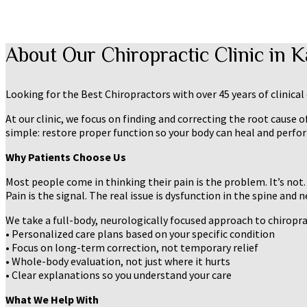
About Our Chiropractic Clinic in 
Looking for the Best Chiropractors with over 45 years of clinica
At our clinic, we focus on finding and correcting the root cause 
simple: restore proper function so your body can heal and perform
Why Patients Choose Us
Most people come in thinking their pain is the problem. It’s not.
Pain is the signal. The real issue is dysfunction in the spine and 
We take a full-body, neurologically focused approach to chiropr
• Personalized care plans based on your specific condition
• Focus on long-term correction, not temporary relief
• Whole-body evaluation, not just where it hurts
• Clear explanations so you understand your care
What We Help With