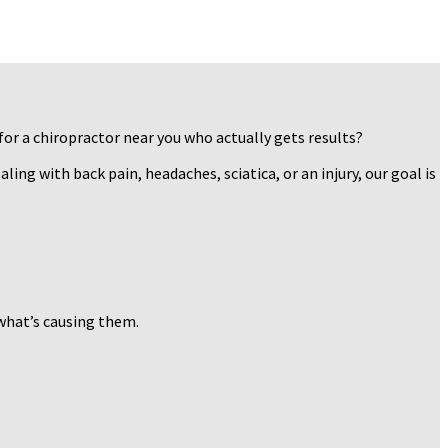
for a chiropractor near you who actually gets results?
ing with back pain, headaches, sciatica, or an injury, our goal is
 what’s causing them.