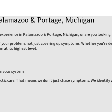
Kalamazoo & Portage, Michigan
l experience in Kalamazoo & Portage, Michigan, or are you looking 
of your problem, not just covering up symptoms. Whether you’re deal
 at its highest level.
nervous system.
actic care. That means we don’t just chase symptoms. We identify