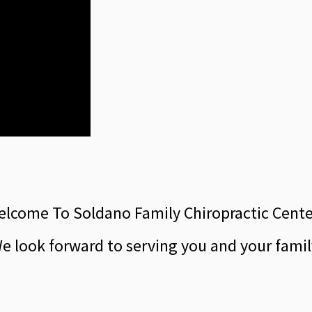
lcome To Soldano Family Chiropractic Cent
e look forward to serving you and your famil