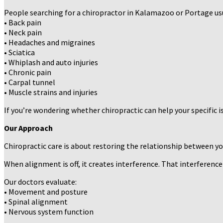
People searching for a chiropractor in Kalamazoo or Portage usu
• Back pain
• Neck pain
• Headaches and migraines
• Sciatica
• Whiplash and auto injuries
• Chronic pain
• Carpal tunnel
• Muscle strains and injuries
If you’re wondering whether chiropractic can help your specific i
Our Approach
Chiropractic care is about restoring the relationship between y
When alignment is off, it creates interference. That interference
Our doctors evaluate:
• Movement and posture
• Spinal alignment
• Nervous system function