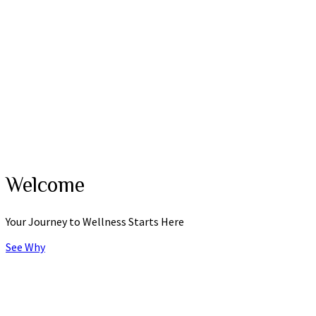
Why Chiropractic
Spine Success
Posture and Balance
Movement
Strength
Myths and Facts
Contact
Request Appointment
Contact Form
Office Hours
Directions maps
Welcome
Your Journey to Wellness Starts Here
See Why