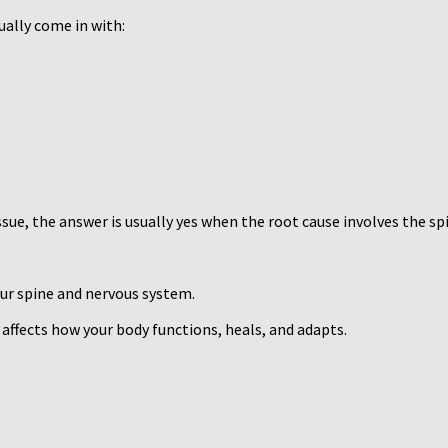
ally come in with:
ssue, the answer is usually yes when the root cause involves the s
our spine and nervous system.
 affects how your body functions, heals, and adapts.