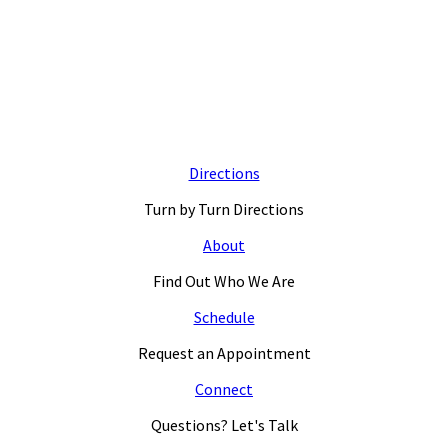
Directions
Turn by Turn Directions
About
Find Out Who We Are
Schedule
Request an Appointment
Connect
Questions? Let's Talk