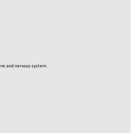
pine and nervous system.