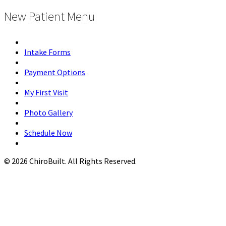
New Patient Menu
Intake Forms
Payment Options
My First Visit
Photo Gallery
Schedule Now
© 2026 ChiroBuilt. All Rights Reserved.