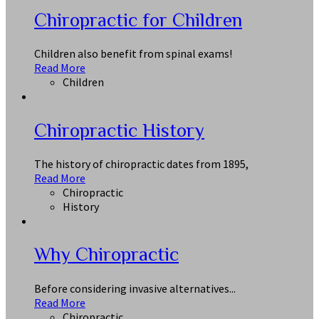
Chiropractic for Children
Children also benefit from spinal exams!
Read More
Children
Chiropractic History
The history of chiropractic dates from 1895,
Read More
Chiropractic
History
Why Chiropractic
Before considering invasive alternatives...
Read More
Chiropractic