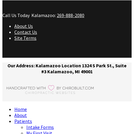
Call Us Today
Kalamazoo:
269-888-2080
About Us
Contact Us
Site Terms
Our Address: Kalamazoo Location 1324 S Park St., Suite
#3 Kalamazoo, MI 49001
Home
About
Patients
Intake Forms
My First Visit