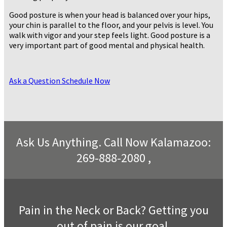
Good posture is when your head is balanced over your hips,
your chin is parallel to the floor, and your pelvis is level. You
walk with vigor and your step feels light. Good posture is a
very important part of good mental and physical health.
Ask a Question
Schedule Now
Ask Us Anything. Call Now Kalamazoo:
269-888-2080 ,
Pain in the Neck or Back? Getting you
out of pain is our goal.