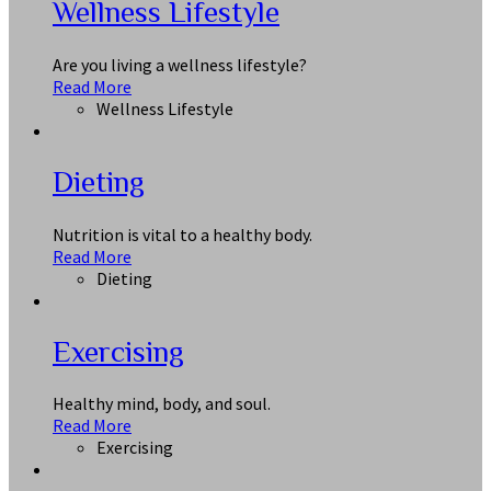
Wellness Lifestyle
Are you living a wellness lifestyle?
Read More
Wellness Lifestyle
Dieting
Nutrition is vital to a healthy body.
Read More
Dieting
Exercising
Healthy mind, body, and soul.
Read More
Exercising