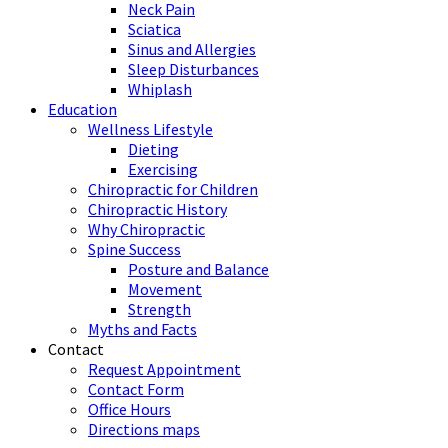
Neck Pain
Sciatica
Sinus and Allergies
Sleep Disturbances
Whiplash
Education
Wellness Lifestyle
Dieting
Exercising
Chiropractic for Children
Chiropractic History
Why Chiropractic
Spine Success
Posture and Balance
Movement
Strength
Myths and Facts
Contact
Request Appointment
Contact Form
Office Hours
Directions maps