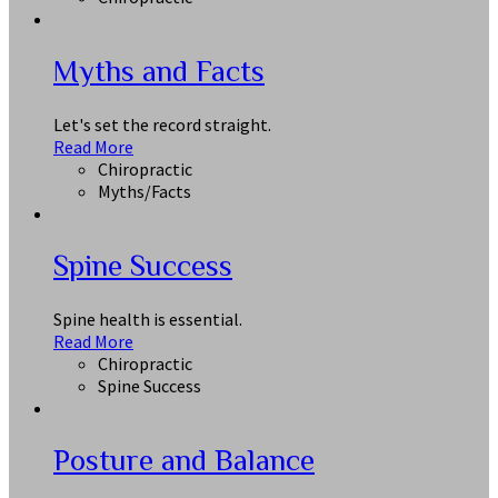
Myths and Facts
Let's set the record straight.
Read More
Chiropractic
Myths/Facts
Spine Success
Spine health is essential.
Read More
Chiropractic
Spine Success
Posture and Balance