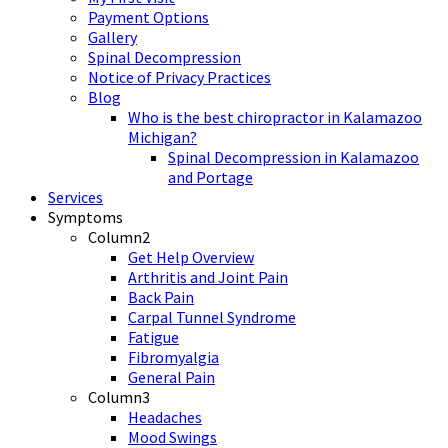
Payment Options
Gallery
Spinal Decompression
Notice of Privacy Practices
Blog
Who is the best chiropractor in Kalamazoo
Michigan?
Spinal Decompression in Kalamazoo
and Portage
Services
Symptoms
Column2
Get Help Overview
Arthritis and Joint Pain
Back Pain
Carpal Tunnel Syndrome
Fatigue
Fibromyalgia
General Pain
Column3
Headaches
Mood Swings