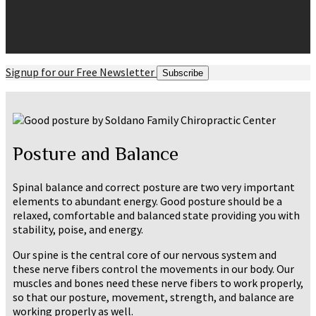
Signup for our Free Newsletter
Subscribe
Posture and Balance
Spinal balance and correct posture are two very important
elements to abundant energy. Good posture should be a
relaxed, comfortable and balanced state providing you with
stability, poise, and energy.
Our spine is the central core of our nervous system and
these nerve fibers control the movements in our body. Our
muscles and bones need these nerve fibers to work properly,
so that our posture, movement, strength, and balance are
working properly as well.