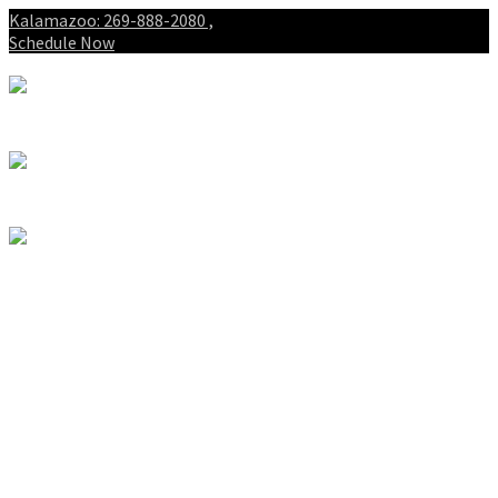
Kalamazoo: 269-888-2080 ,
Schedule Now
About
Patients
Intake Forms
My First Visit
Payment Options
Gallery
Spinal Decompression