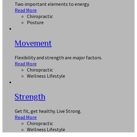
Two important elements to energy.
Read More
Chiropractic
Posture
Movement
Flexibility and strength are major factors.
Read More
Chiropractic
Wellness Lifestyle
Strength
Get fit, get healthy. Live Strong.
Read More
Chiropractic
Wellness Lifestyle