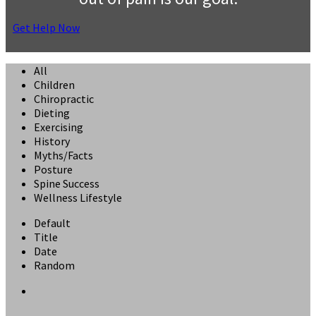
Get Help Now
All
Children
Chiropractic
Dieting
Exercising
History
Myths/Facts
Posture
Spine Success
Wellness Lifestyle
Default
Title
Date
Random