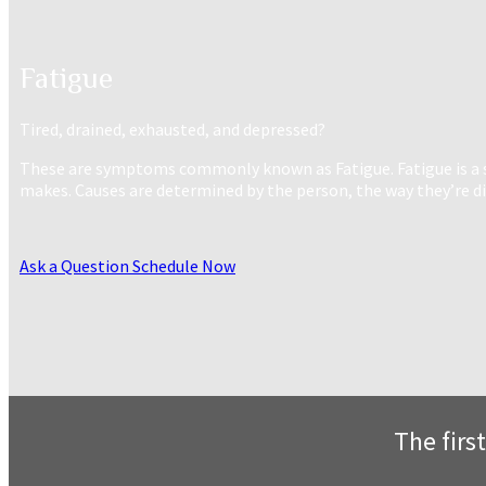
Fatigue
Tired, drained, exhausted, and depressed?
These are symptoms commonly known as Fatigue. Fatigue is a sig
makes. Causes are determined by the person, the way they’re diet
Ask a Question
Schedule Now
The first