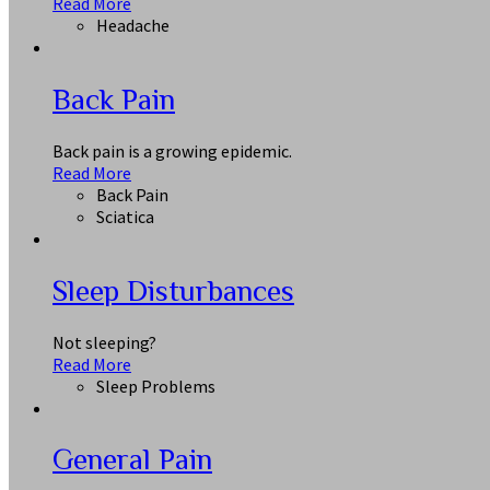
Read More
Headache
Back Pain
Back pain is a growing epidemic.
Read More
Back Pain
Sciatica
Sleep Disturbances
Not sleeping?
Read More
Sleep Problems
General Pain