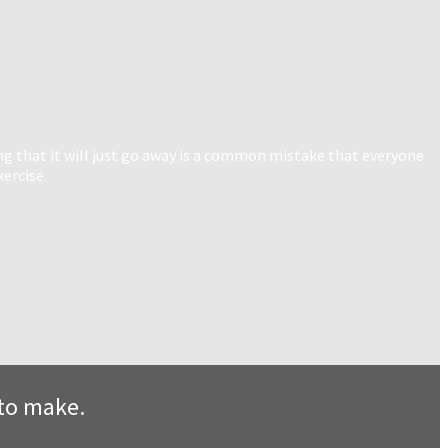
ng that it will just go away is a common mistake that everyone
xercise.
s to make.