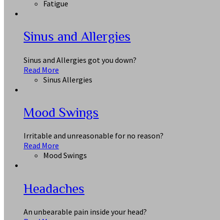
Fatigue
Sinus and Allergies
Sinus and Allergies got you down?
Read More
Sinus Allergies
Mood Swings
Irritable and unreasonable for no reason?
Read More
Mood Swings
Headaches
An unbearable pain inside your head?