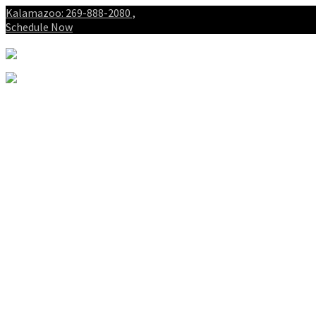
Kalamazoo: 269-888-2080 ,
Schedule Now
About
Patients
Intake Forms
My First Visit
Payment Options
Gallery
Spinal Decompression
Notice of Privacy Practices
Blog
Who is the best chiropractor
in Kalamazoo Michigan?
Spinal Decompression in
Kalamazoo and Portage
Services