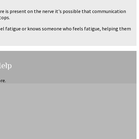
e is present on the nerve it's possible that communication
tops.
feel fatigue or knows someone who feels fatigue, helping them
Help
re.