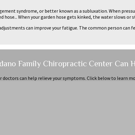
ngement syndrome, or better known as a subluxation. When pressur
ked hose... When your garden hose gets kinked, the water slows or s
al adjustments can improve your fatigue. The common person can 
dano Family Chiropractic Center Can 
r doctors can help relieve your symptoms. Click below to learn mo