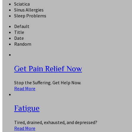
Sciatica
Sinus Allergies
Sleep Problems
Default
Title
Date
Random
Get Pain Relief Now
Stop the Suffering. Get Help Now.
Read More
Fatigue
Tired, drained, exhausted, and depressed?
Read More