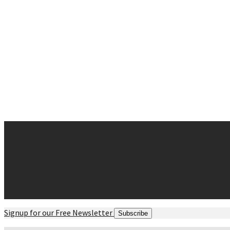
Why Chiropractic
Spine Success
Posture and Balance
Movement
Strength
Myths and Facts
Contact
Request Appointment
Contact Form
Office Hours
Directions maps
Signup for our Free Newsletter
Subscribe