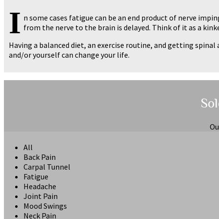
I
n some cases fatigue can be an end product of nerve impi
from the nerve to the brain is delayed. Think of it as a kin
Having a balanced diet, an exercise routine, and getting spin
and/or yourself can change your life.
Sol
Ou
All
Back Pain
Carpal Tunnel
Fatigue
Headache
Joint Pain
Mood Swings
Neck Pain