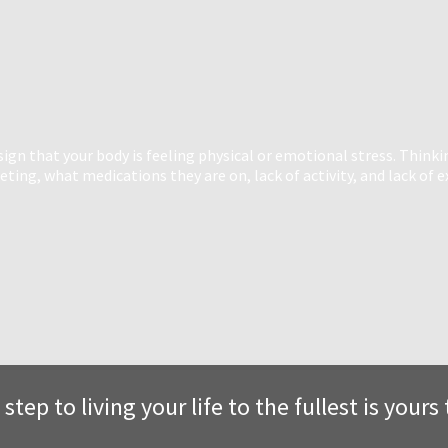
n that your body is feeling physical or emotional stress. Thinki
ing, what medications they are on, lack of activity, and lack of e
 step to living your life to the fullest is your