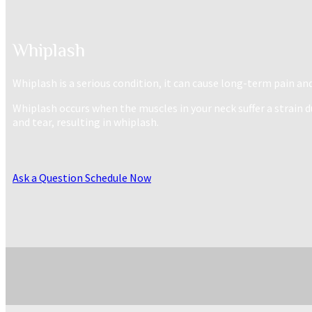
Whiplash
Whiplash is a serious condition, it can cause long-term pain an
Whiplash occurs when the muscles in your neck suffer a strai
and tear, resulting in whiplash.
Ask a Question
Schedule Now