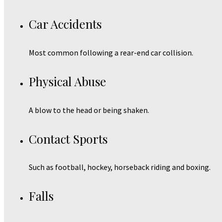
Car Accidents
Most common following a rear-end car collision.
Physical Abuse
A blow to the head or being shaken.
Contact Sports
Such as football, hockey, horseback riding and boxing.
Falls