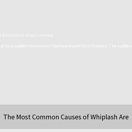
d discomfort if not treated.
n due to a sudden movement backward and then forward. The sudden
The Most Common Causes of Whiplash Are