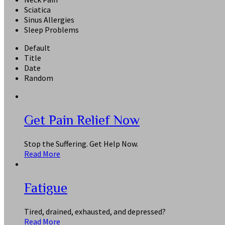
Sciatica
Sinus Allergies
Sleep Problems
Default
Title
Date
Random
Get Pain Relief Now
Stop the Suffering. Get Help Now.
Read More
Fatigue
Tired, drained, exhausted, and depressed?
Read More