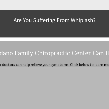
Are You Suffering From Whiplash?
dano Family Chiropractic Center Can 
r doctors can help relieve your symptoms. Click below to learn mo