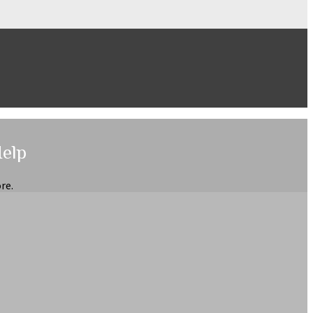
Help
re.