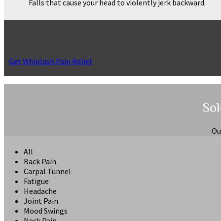
Falls that cause your head to violently jerk backward.
Get Whiplash Pain Relief
Sol
Ou
All
Back Pain
Carpal Tunnel
Fatigue
Headache
Joint Pain
Mood Swings
Neck Pain