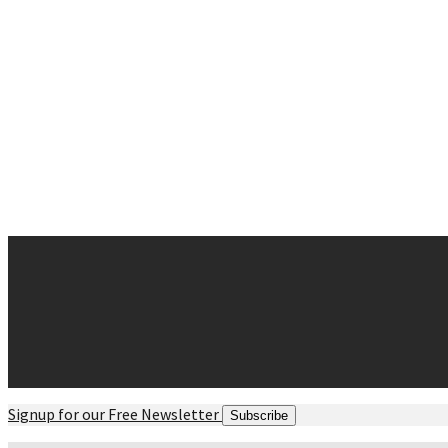
Why Chiropractic
Spine Success
Posture and Balance
Movement
Strength
Myths and Facts
Contact
Request Appointment
Contact Form
Office Hours
Directions maps
Signup for our Free Newsletter
Subscribe