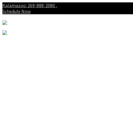
Kalamazoo: 269-888-2080 ,
Schedule Now
About
Patients
Intake Forms
My First Visit
Payment Options
Gallery
Spinal Decompression
Notice of Privacy Practices
Blog
Who is the best chiropractor
in Kalamazoo Michigan?
Spinal Decompression in
Kalamazoo and Portage
Services