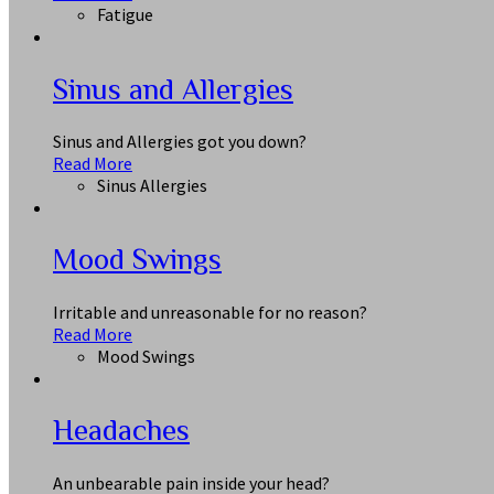
Fatigue
Sinus and Allergies
Sinus and Allergies got you down?
Read More
Sinus Allergies
Mood Swings
Irritable and unreasonable for no reason?
Read More
Mood Swings
Headaches
An unbearable pain inside your head?