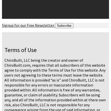
Signup for our Free Newsletter
Subscribe
Terms of Use
ChiroBuilt, LLC being the creator and owner of
ChiroBuilt.com, requires that all subscribers of this website
agree to comply with the Terms of Use for this website. Any
users not agreeing to these terms must leave the website.
All information is provided “as is” and ChiroBuilt, LLC is not
responsible for any errors or inaccurate information
provided within. All information is free of any warrantee,
guarantee, or claim of usability. Subscribers will be using
any, and all of the information provided within at there own
risk, also ChiroBuilt, LLC is not responsible for any
consequence arising from the use of said information, or