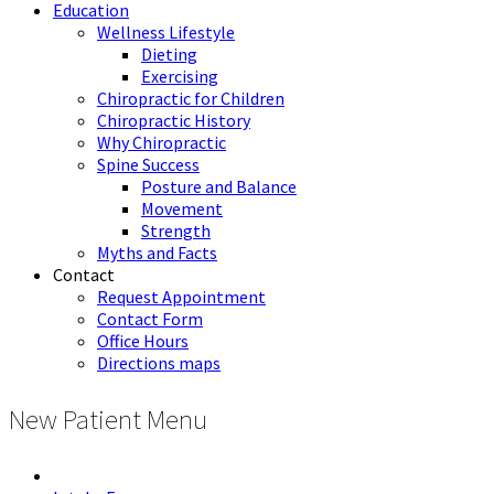
Education
Wellness Lifestyle
Dieting
Exercising
Chiropractic for Children
Chiropractic History
Why Chiropractic
Spine Success
Posture and Balance
Movement
Strength
Myths and Facts
Contact
Request Appointment
Contact Form
Office Hours
Directions maps
New Patient Menu