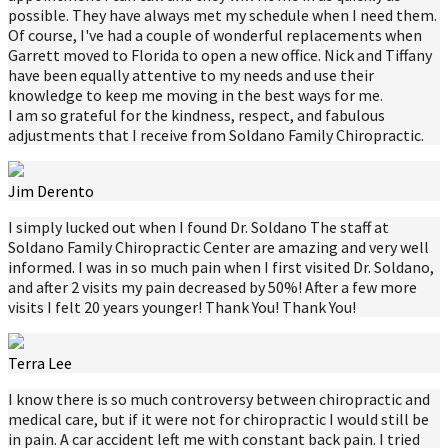
possible. They have always met my schedule when I need them.
Of course, I've had a couple of wonderful replacements when
Garrett moved to Florida to open a new office. Nick and Tiffany
have been equally attentive to my needs and use their
knowledge to keep me moving in the best ways for me.
I am so grateful for the kindness, respect, and fabulous
adjustments that I receive from Soldano Family Chiropractic.
Jim Derento
I simply lucked out when I found Dr. Soldano The staff at
Soldano Family Chiropractic Center are amazing and very well
informed. I was in so much pain when I first visited Dr. Soldano,
and after 2 visits my pain decreased by 50%! After a few more
visits I felt 20 years younger! Thank You! Thank You!
Terra Lee
I know there is so much controversy between chiropractic and
medical care, but if it were not for chiropractic I would still be
in pain. A car accident left me with constant back pain. I tried