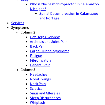
Who is the best chiropractor in Kalamazoo
Michigan?
Spinal Decompression in Kalamazoo
and Portage
Services
Symptoms
Column2
Get Help Overview
Arthritis and Joint Pain
Back Pain
Carpal Tunnel Syndrome
Fatigue
Fibromyalgia
General Pain
Column3
Headaches
Mood Swings
Neck Pain
Sciatica
Sinus and Allergies
Sleep Disturbances
Whiplash