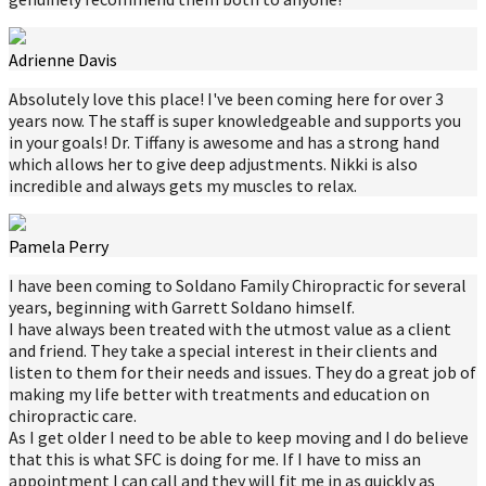
Adrienne Davis
Absolutely love this place! I've been coming here for over 3
years now. The staff is super knowledgeable and supports you
in your goals! Dr. Tiffany is awesome and has a strong hand
which allows her to give deep adjustments. Nikki is also
incredible and always gets my muscles to relax.
Pamela Perry
I have been coming to Soldano Family Chiropractic for several
years, beginning with Garrett Soldano himself.
I have always been treated with the utmost value as a client
and friend. They take a special interest in their clients and
listen to them for their needs and issues. They do a great job of
making my life better with treatments and education on
chiropractic care.
As I get older I need to be able to keep moving and I do believe
that this is what SFC is doing for me. If I have to miss an
appointment I can call and they will fit me in as quickly as