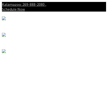
Kalamazoo: 269-888-2080 ,
Schedule Now
About
Patients
Intake Forms
My First Visit
Payment Options
Gallery
Spinal Decompression