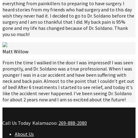
everything from painkillers to preparing to have surgery. I
heard stories from my friends who had surgery and to this day
wish they never had it. I decided to go to Dr. Soldano before the
surgery and I am so thankful that I did. My back pain is 95%
gone and my life has changed because of Dr. Soldano. Thank
you so much!
Matt Willow
From the time I walked in the door I was impressed! I was seen
promptly, and Dr. Soldano was a true professional. When I was
younger I was in a car accident and have been suffering with
neck and back pain. Almost to the point that I couldn't get out
of bed! After 6 treatments I started to see relief, and today it's
like the accident never happened. I've been seeing Dr. Soldano
for about 2 years now and I am so excited about the future!
Call Us Today
Kalamazoo:
269-888-2080
About Us