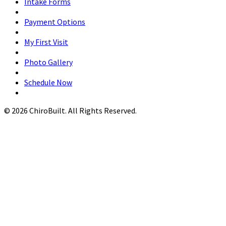
Intake Forms
Payment Options
My First Visit
Photo Gallery
Schedule Now
© 2026 ChiroBuilt. All Rights Reserved.