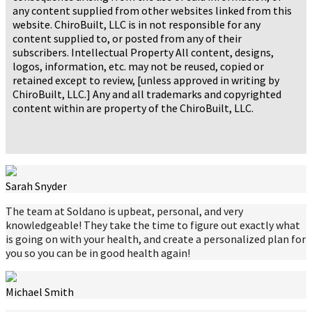
any content supplied from other websites linked from this
website. ChiroBuilt, LLC is in not responsible for any
content supplied to, or posted from any of their
subscribers. Intellectual Property All content, designs,
logos, information, etc. may not be reused, copied or
retained except to review, [unless approved in writing by
ChiroBuilt, LLC.] Any and all trademarks and copyrighted
content within are property of the ChiroBuilt, LLC.
Sarah Snyder
The team at Soldano is upbeat, personal, and very
knowledgeable! They take the time to figure out exactly what
is going on with your health, and create a personalized plan for
you so you can be in good health again!
Michael Smith