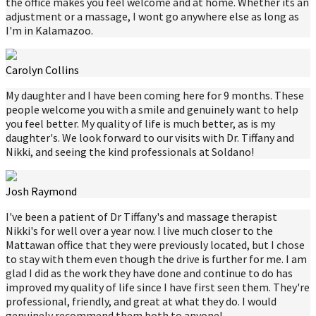
the office makes you feel welcome and at home. Whether its an
adjustment or a massage, I wont go anywhere else as long as
I'm in Kalamazoo.
Carolyn Collins
My daughter and I have been coming here for 9 months. These
people welcome you with a smile and genuinely want to help
you feel better. My quality of life is much better, as is my
daughter's. We look forward to our visits with Dr. Tiffany and
Nikki, and seeing the kind professionals at Soldano!
Josh Raymond
I've been a patient of Dr Tiffany's and massage therapist
Nikki's for well over a year now. I live much closer to the
Mattawan office that they were previously located, but I chose
to stay with them even though the drive is further for me. I am
glad I did as the work they have done and continue to do has
improved my quality of life since I have first seen them. They're
professional, friendly, and great at what they do. I would
genuinely recommend them both to anyone!