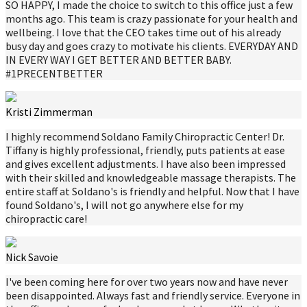
SO HAPPY, I made the choice to switch to this office just a few
months ago. This team is crazy passionate for your health and
wellbeing. I love that the CEO takes time out of his already
busy day and goes crazy to motivate his clients. EVERYDAY AND
IN EVERY WAY I GET BETTER AND BETTER BABY.
#1PRECENTBETTER
Kristi Zimmerman
I highly recommend Soldano Family Chiropractic Center! Dr.
Tiffany is highly professional, friendly, puts patients at ease
and gives excellent adjustments. I have also been impressed
with their skilled and knowledgeable massage therapists. The
entire staff at Soldano's is friendly and helpful. Now that I have
found Soldano's, I will not go anywhere else for my
chiropractic care!
Nick Savoie
I've been coming here for over two years now and have never
been disappointed. Always fast and friendly service. Everyone in