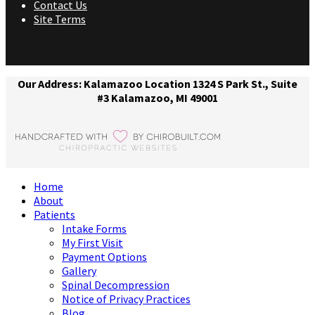
Contact Us
Site Terms
Our Address: Kalamazoo Location 1324 S Park St., Suite
#3 Kalamazoo, MI 49001
Home
About
Patients
Intake Forms
My First Visit
Payment Options
Gallery
Spinal Decompression
Notice of Privacy Practices
Blog