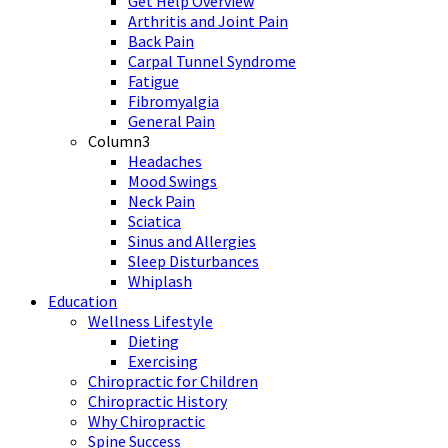
Get Help Overview
Arthritis and Joint Pain
Back Pain
Carpal Tunnel Syndrome
Fatigue
Fibromyalgia
General Pain
Column3
Headaches
Mood Swings
Neck Pain
Sciatica
Sinus and Allergies
Sleep Disturbances
Whiplash
Education
Wellness Lifestyle
Dieting
Exercising
Chiropractic for Children
Chiropractic History
Why Chiropractic
Spine Success