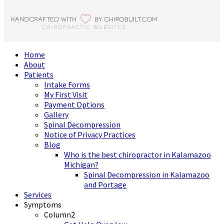
Home
About
Patients
Intake Forms
My First Visit
Payment Options
Gallery
Spinal Decompression
Notice of Privacy Practices
Blog
Who is the best chiropractor in Kalamazoo
Michigan?
Spinal Decompression in Kalamazoo
and Portage
Services
Symptoms
Column2