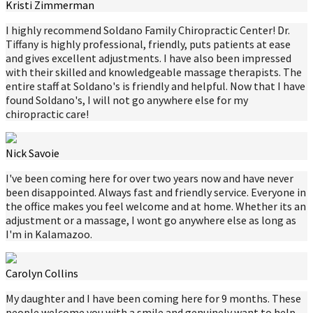
Kristi Zimmerman
I highly recommend Soldano Family Chiropractic Center! Dr.
Tiffany is highly professional, friendly, puts patients at ease
and gives excellent adjustments. I have also been impressed
with their skilled and knowledgeable massage therapists. The
entire staff at Soldano's is friendly and helpful. Now that I have
found Soldano's, I will not go anywhere else for my
chiropractic care!
Nick Savoie
I've been coming here for over two years now and have never
been disappointed. Always fast and friendly service. Everyone in
the office makes you feel welcome and at home. Whether its an
adjustment or a massage, I wont go anywhere else as long as
I'm in Kalamazoo.
Carolyn Collins
My daughter and I have been coming here for 9 months. These
people welcome you with a smile and genuinely want to help