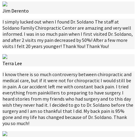
Jim Derento
I simply lucked out when I found Dr. Soldano The staff at
Soldano Family Chiropractic Center are amazing and very well
informed. I was in so much pain when I first visited Dr. Soldano,
and after 2 visits my pain decreased by 50%! After a few more
visits I felt 20 years younger! Thank You! Thank You!
Terra Lee
I know there is so much controversy between chiropractic and
medical care, but if it were not for chiropractic I would still be
in pain. A car accident left me with constant back pain. I tried
everything from painkillers to preparing to have surgery. I
heard stories from my friends who had surgery and to this day
wish they never had it. I decided to go to Dr. Soldano before the
surgery and I am so thankful that I did. My back pain is 95%
gone and my life has changed because of Dr. Soldano. Thank
you so much!