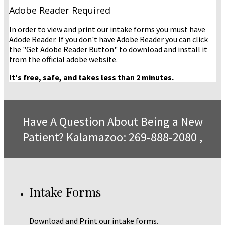
Adobe Reader Required
In order to view and print our intake forms you must have
Adode Reader. If you don't have Adobe Reader you can click
the "Get Adobe Reader Button" to download and install it
from the official adobe website.
It's free, safe, and takes less than 2 minutes.
Have A Question About Being a New
Patient? Kalamazoo: 269-888-2080 ,
Intake Forms
Download and Print our intake forms.