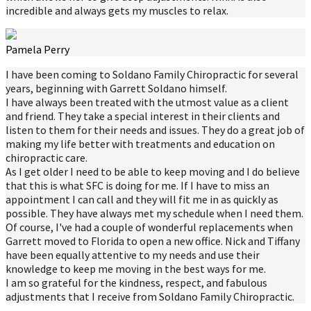
incredible and always gets my muscles to relax.
Pamela Perry
I have been coming to Soldano Family Chiropractic for several
years, beginning with Garrett Soldano himself.
I have always been treated with the utmost value as a client
and friend. They take a special interest in their clients and
listen to them for their needs and issues. They do a great job of
making my life better with treatments and education on
chiropractic care.
As I get older I need to be able to keep moving and I do believe
that this is what SFC is doing for me. If I have to miss an
appointment I can call and they will fit me in as quickly as
possible. They have always met my schedule when I need them.
Of course, I've had a couple of wonderful replacements when
Garrett moved to Florida to open a new office. Nick and Tiffany
have been equally attentive to my needs and use their
knowledge to keep me moving in the best ways for me.
I am so grateful for the kindness, respect, and fabulous
adjustments that I receive from Soldano Family Chiropractic.