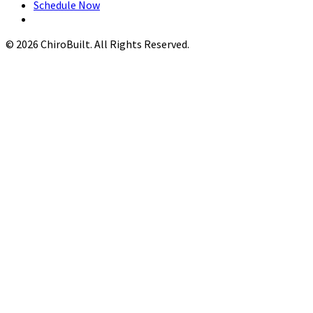
Schedule Now
© 2026 ChiroBuilt. All Rights Reserved.