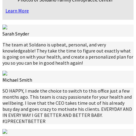
Learn More
Sarah Snyder
The team at Soldano is upbeat, personal, and very
knowledgeable! They take the time to figure out exactly what
is going on with your health, and create a personalized plan for
you so you can be in good health again!
Michael Smith
SO HAPPY, I made the choice to switch to this office just a few
months ago. This team is crazy passionate for your health and
wellbeing. I love that the CEO takes time out of his already
busy day and goes crazy to motivate his clients. EVERYDAY AND
IN EVERY WAY I GET BETTER AND BETTER BABY.
#1PRECENTBETTER