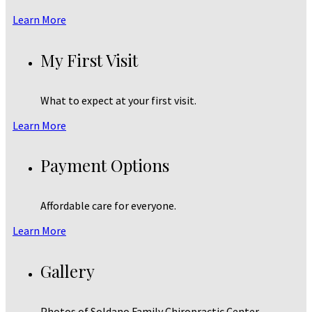
Learn More
My First Visit
What to expect at your first visit.
Learn More
Payment Options
Affordable care for everyone.
Learn More
Gallery
Photos of Soldano Family Chiropractic Center