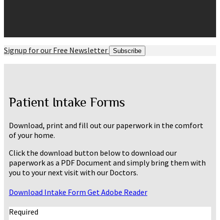
Signup for our Free Newsletter
Subscribe
Patient Intake Forms
Download, print and fill out our paperwork in the comfort
of your home.
Click the download button below to download our
paperwork as a PDF Document and simply bring them with
you to your next visit with our Doctors.
Download Intake Form
Get Adobe Reader
Required