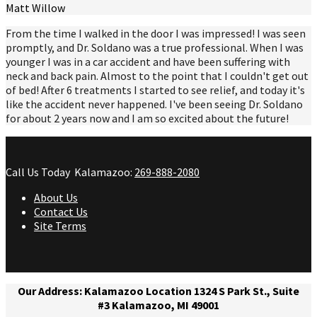
Matt Willow
From the time I walked in the door I was impressed! I was seen
promptly, and Dr. Soldano was a true professional. When I was
younger I was in a car accident and have been suffering with
neck and back pain. Almost to the point that I couldn't get out
of bed! After 6 treatments I started to see relief, and today it's
like the accident never happened. I've been seeing Dr. Soldano
for about 2 years now and I am so excited about the future!
Call Us Today
Kalamazoo:
269-888-2080
About Us
Contact Us
Site Terms
Our Address: Kalamazoo Location 1324 S Park St., Suite
#3 Kalamazoo, MI 49001