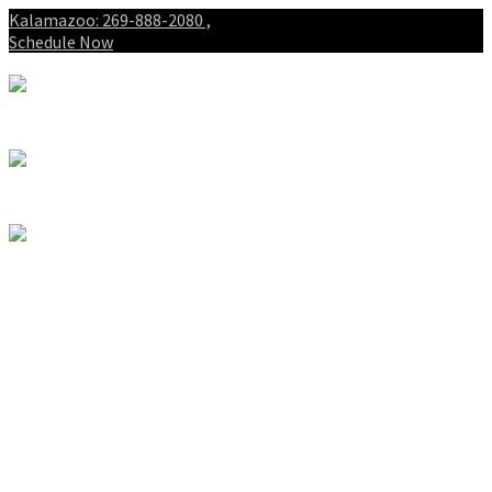
Kalamazoo: 269-888-2080 ,
Schedule Now
About
Patients
Intake Forms
My First Visit
Payment Options
Gallery
Spinal Decompression