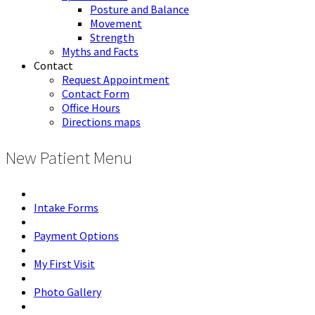
Posture and Balance
Movement
Strength
Myths and Facts
Contact
Request Appointment
Contact Form
Office Hours
Directions maps
New Patient Menu
Intake Forms
Payment Options
My First Visit
Photo Gallery