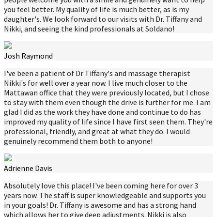
you feel better. My quality of life is much better, as is my
daughter's. We look forward to our visits with Dr. Tiffany and
Nikki, and seeing the kind professionals at Soldano!
Josh Raymond
I've been a patient of Dr Tiffany's and massage therapist
Nikki's for well over a year now. I live much closer to the
Mattawan office that they were previously located, but I chose
to stay with them even though the drive is further for me. I am
glad I did as the work they have done and continue to do has
improved my quality of life since I have first seen them. They're
professional, friendly, and great at what they do. I would
genuinely recommend them both to anyone!
Adrienne Davis
Absolutely love this place! I've been coming here for over 3
years now. The staff is super knowledgeable and supports you
in your goals! Dr. Tiffany is awesome and has a strong hand
which allows her to give deep adjustments. Nikki is also